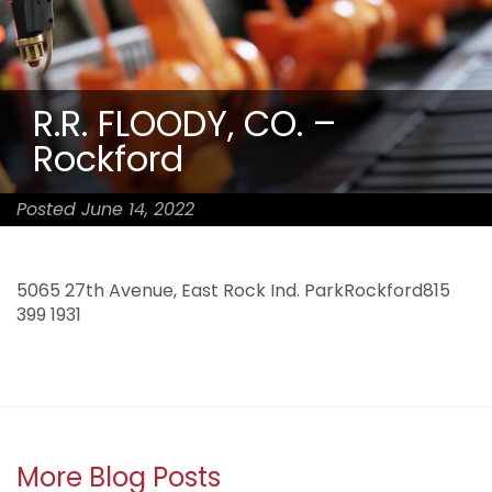
R.R. FLOODY, CO. –
Rockford
Posted June 14, 2022
5065 27th Avenue, East Rock Ind. ParkRockford815
399 1931
More Blog Posts