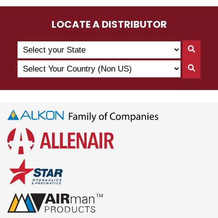
LOCATE A DISTRIBUTOR
Search
Searc
by
By
Select
State
Searc
State
Your
By
Country
Count
(Non
US)