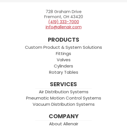
728 Graham Drive
Allenair
Fremont, OH 43420
(419) 333-7000
info@allenair.com
PRODUCTS
Custom Product & System Solutions
Fittings
Valves
Cylinders
Rotary Tables
SERVICES
Air Distribution Systems
Pneumatic Motion Control Systems
Vacuum Distribution Systems
COMPANY
About Allenair