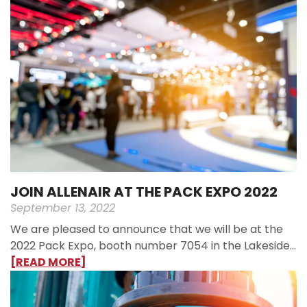
JOIN ALLENAIR AT THE PACK EXPO 2022
September 13, 2022
We are pleased to announce that we will be at the
2022 Pack Expo, booth number 7054 in the Lakeside…
[READ MORE]