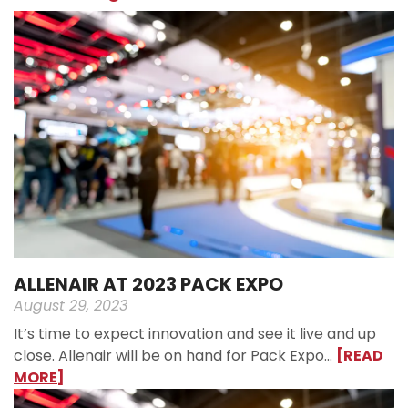
ALLENAIR AT 2023 PACK EXPO
August 29, 2023
It’s time to expect innovation and see it live and up
close. Allenair will be on hand for Pack Expo…
[READ
MORE]