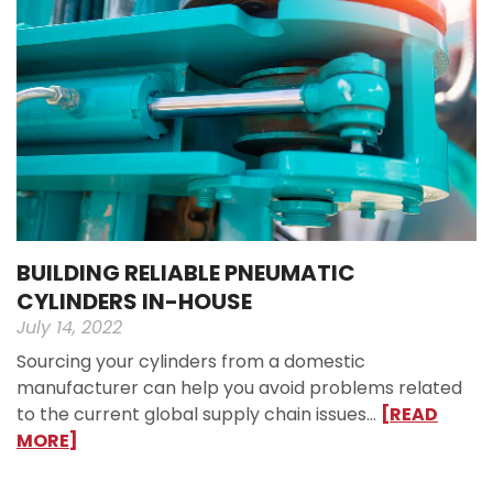
BUILDING RELIABLE PNEUMATIC
CYLINDERS IN-HOUSE
July 14, 2022
Sourcing your cylinders from a domestic
manufacturer can help you avoid problems related
to the current global supply chain issues…
[READ
MORE]