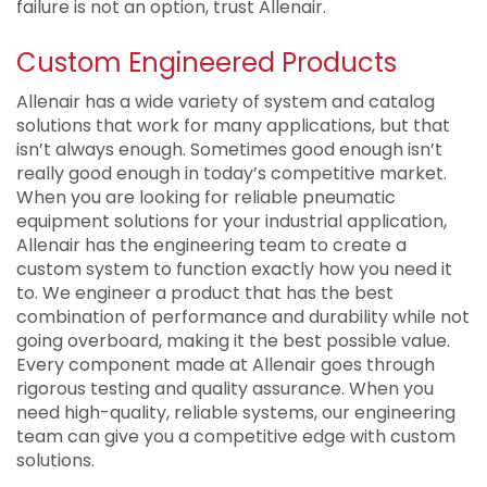
failure is not an option, trust Allenair.
Custom Engineered Products
Allenair has a wide variety of system and catalog
solutions that work for many applications, but that
isn’t always enough. Sometimes good enough isn’t
really good enough in today’s competitive market.
When you are looking for reliable pneumatic
equipment solutions for your industrial application,
Allenair has the engineering team to create a
custom system to function exactly how you need it
to. We engineer a product that has the best
combination of performance and durability while not
going overboard, making it the best possible value.
Every component made at Allenair goes through
rigorous testing and quality assurance. When you
need high-quality, reliable systems, our engineering
team can give you a competitive edge with custom
solutions.