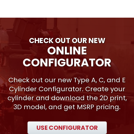
CHECK OUT OUR NEW
ONLINE
CONFIGURATOR
Check out our new Type A, C, and E
Cylinder Configurator. Create your
cylinder and download the 2D print,
3D model, and get MSRP pricing.
USE CONFIGURATOR