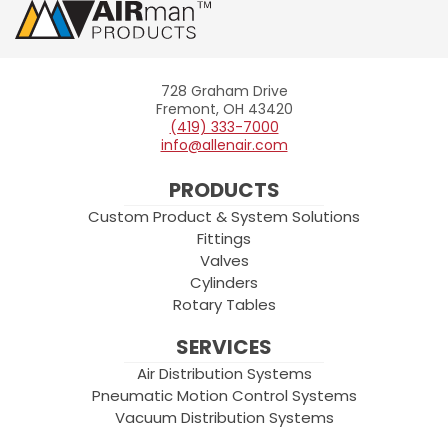
728 Graham Drive
Allenair
Fremont, OH 43420
(419) 333-7000
info@allenair.com
PRODUCTS
Custom Product & System Solutions
Fittings
Valves
Cylinders
Rotary Tables
SERVICES
Air Distribution Systems
Pneumatic Motion Control Systems
Vacuum Distribution Systems