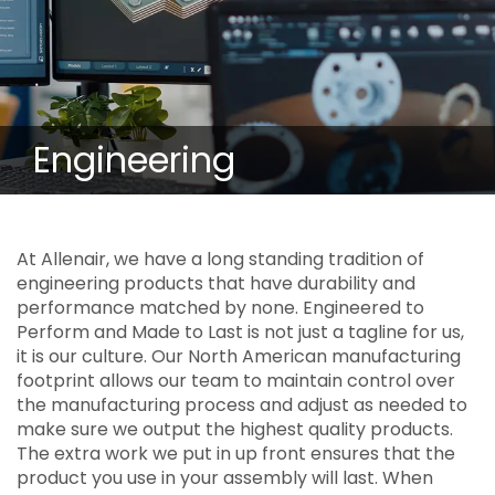
Engineering
At Allenair, we have a long standing tradition of
engineering products that have durability and
performance matched by none. Engineered to
Perform and Made to Last is not just a tagline for us,
it is our culture. Our North American manufacturing
footprint allows our team to maintain control over
the manufacturing process and adjust as needed to
make sure we output the highest quality products.
The extra work we put in up front ensures that the
product you use in your assembly will last. When