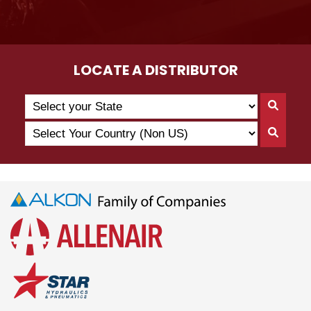
LOCATE A DISTRIBUTOR
Search
Searc
by
By
Select
State
Searc
State
Your
By
Country
Count
(Non
US)