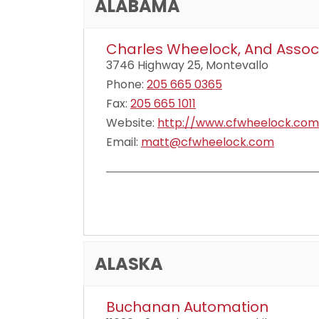
ALABAMA
Charles Wheelock, And Assoc
3746 Highway 25, Montevallo
Phone:
205 665 0365
Fax:
205 665 1011
Website:
http://www.cfwheelock.com
Email:
matt@cfwheelock.com
ALASKA
Buchanan Automation