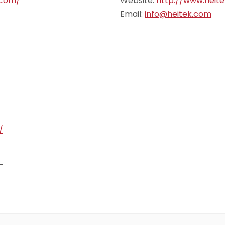
.com/
Website:
http://www.heit
Email:
info@heitek.com
/