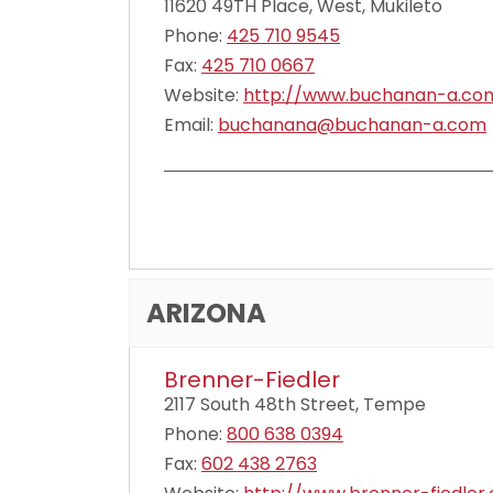
11620 49TH Place, West, Mukileto
Phone:
425 710 9545
Fax:
425 710 0667
Website:
http://www.buchanan-a.co
Email:
buchanana@buchanan-a.com
ARIZONA
Brenner-Fiedler
2117 South 48th Street, Tempe
Phone:
800 638 0394
Fax:
602 438 2763