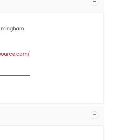
Birmingham
source.com/