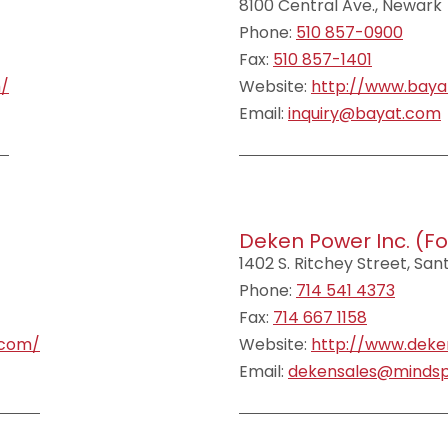
8100 Central Ave., Newark
Phone:
510 857-0900
Fax:
510 857-1401
m/
Website:
http://www.baya
Email:
inquiry@bayat.com
Deken Power Inc. (fo
1402 S. Ritchey Street, Sa
Phone:
714 541 4373
Fax:
714 667 1158
.com/
Website:
http://www.dek
Email:
dekensales@mindsp