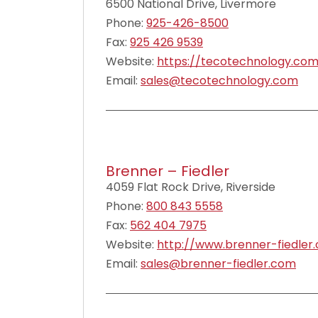
6500 National Drive, Livermore
Phone:
925-426-8500
Fax:
925 426 9539
Website:
https://tecotechnology.co
Email:
sales@tecotechnology.com
Brenner – Fiedler
4059 Flat Rock Drive, Riverside
Phone:
800 843 5558
Fax:
562 404 7975
Website:
http://www.brenner-fiedler
Email:
sales@brenner-fiedler.com