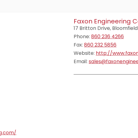
Faxon Engineering C
17 Britton Drive, Bloomfield
Phone:
860 236 4266
Fax:
860 232 5856
Website:
http://www.faxo
Email:
sales@faxonengine
ng.com/