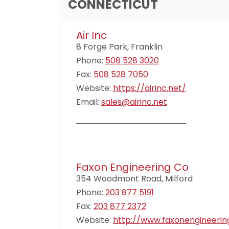
CONNECTICUT
Air Inc
8 Forge Park, Franklin
Phone:
508 528 3020
Fax:
508 528 7050
Website:
https://airinc.net/
Email:
sales@airinc.net
Faxon Engineering Co
354 Woodmont Road, Milford
Phone:
203 877 5191
Fax:
203 877 2372
Website:
http://www.faxonengineeri