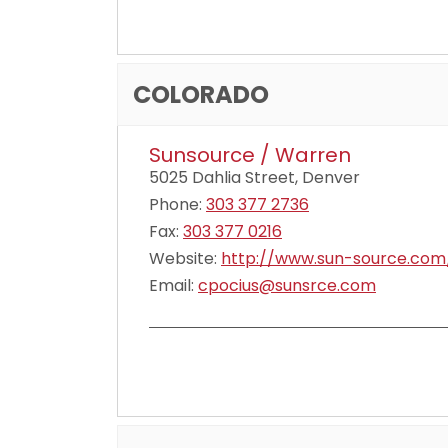
COLORADO
Sunsource / Warren
5025 Dahlia Street, Denver
Phone:
303 377 2736
Fax:
303 377 0216
Website:
http://www.sun-source.com
Email:
cpocius@sunsrce.com