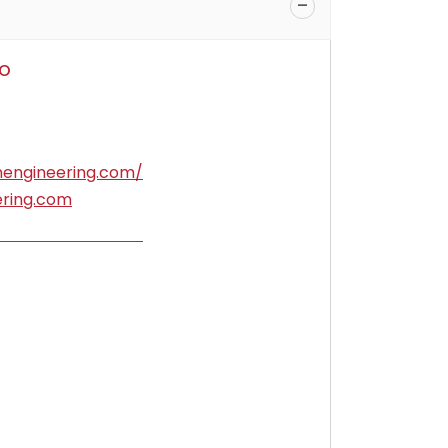
o
nengineering.com/
ering.com