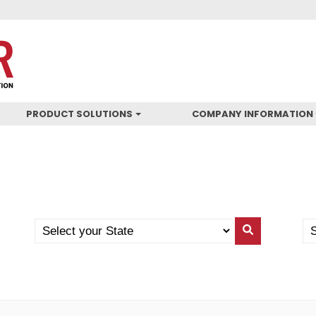
PRODUCT SOLUTIONS
COMPANY INFORMATION
Search
Se
Search
by
Yo
By
State
Co
State
(N
US