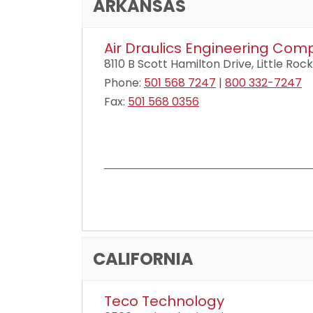
ARKANSAS
Air Draulics Engineering Co
8110 B Scott Hamilton Drive, Little Rock
Phone:
501 568 7247
|
800 332-7247
Fax:
501 568 0356
CALIFORNIA
Teco Technology