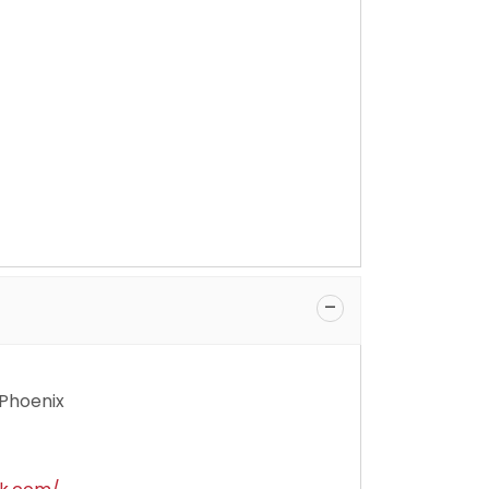
 Phoenix