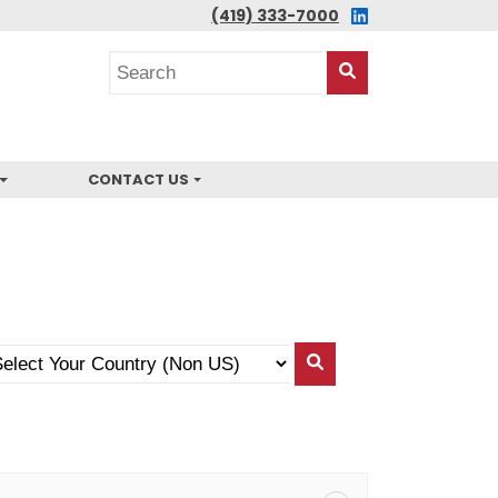
LINKEDIN
(419) 333-7000
Search
posts
Search
This
Site
CONTACT US
lect
Search
ur
By
untry
Country
on
)