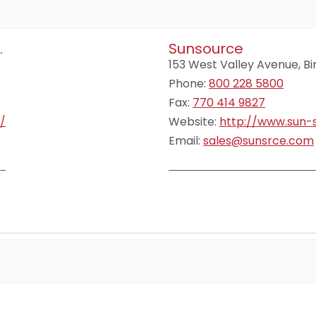
.
Sunsource
153 West Valley Avenue, 
Phone:
800 228 5800
Fax:
770 414 9827
/
Website:
http://www.sun-
Email:
sales@sunsrce.com