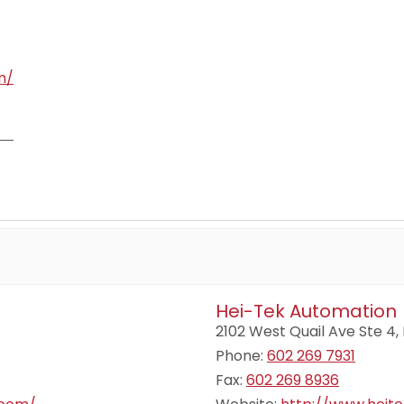
m/
Hei-Tek Automation
2102 West Quail Ave Ste 4,
Phone:
602 269 7931
Fax:
602 269 8936