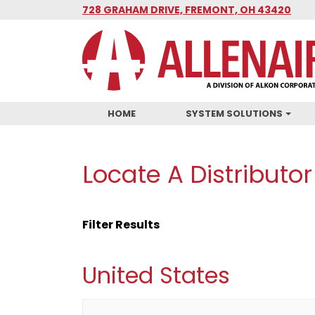
Skip
728 GRAHAM DRIVE, FREMONT, OH 43420
to
main
content
HOME
SYSTEM SOLUTIONS
Locate A Distributor
Filter Results
United States