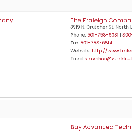
mpany
The Fraleigh Compa
3919 N. Crutcher St, North L
Phone:
501-758-6331
|
800
Fax:
501-758-6814
Website:
http://www.fral
Email:
sm.wilson@worldnet
Bay Advanced Techn