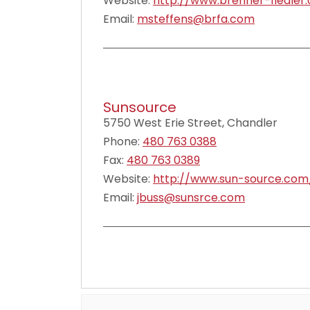
Website:
http://www.brenner-fiedler
Email:
msteffens@brfa.com
Sunsource
5750 West Erie Street, Chandler
Phone:
480 763 0388
Fax:
480 763 0389
Website:
http://www.sun-source.com
Email:
jbuss@sunsrce.com