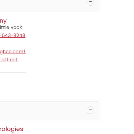
ny
ittle Rock
-643-8248
eighco.com/
.att.net
ologies