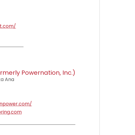
t.com/
rmerly Powernation, Inc.)
nta Ana
enpower.com/
ring.com