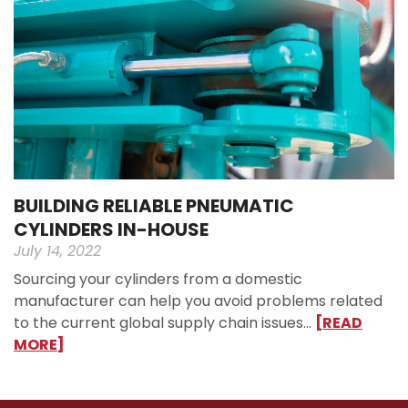
BUILDING RELIABLE PNEUMATIC
CYLINDERS IN-HOUSE
July 14, 2022
Sourcing your cylinders from a domestic
manufacturer can help you avoid problems related
to the current global supply chain issues…
[READ
MORE]