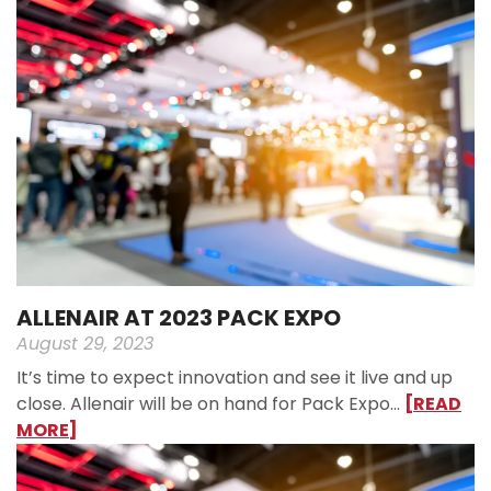
ALLENAIR AT 2023 PACK EXPO
August 29, 2023
It’s time to expect innovation and see it live and up
close. Allenair will be on hand for Pack Expo…
[READ
MORE]