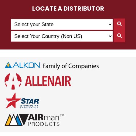
LOCATE A DISTRIBUTOR
Search
Searc
by
By
Select
State
Searc
State
Your
By
Country
Count
(Non
US)