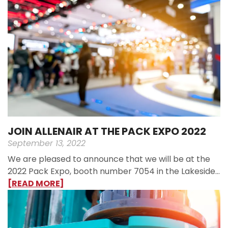
JOIN ALLENAIR AT THE PACK EXPO 2022
September 13, 2022
We are pleased to announce that we will be at the
2022 Pack Expo, booth number 7054 in the Lakeside…
[READ MORE]