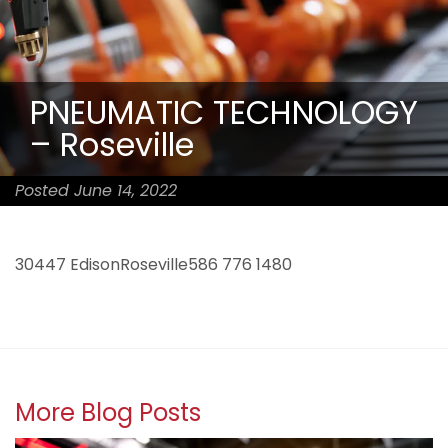
PNEUMATIC TECHNOLOGY
– Roseville
Posted June 14, 2022
30447 EdisonRoseville586 776 1480
More Blog Posts