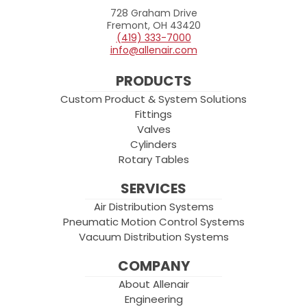
728 Graham Drive
Allenair
Fremont, OH 43420
(419) 333-7000
info@allenair.com
PRODUCTS
Custom Product & System Solutions
Fittings
Valves
Cylinders
Rotary Tables
SERVICES
Air Distribution Systems
Pneumatic Motion Control Systems
Vacuum Distribution Systems
COMPANY
About Allenair
Engineering