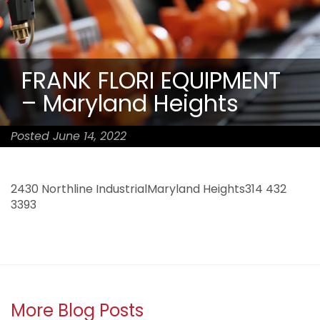
FRANK FLORI EQUIPMENT
– Maryland Heights
Posted June 14, 2022
2430 Northline IndustrialMaryland Heights314 432
3393
More Blog Posts