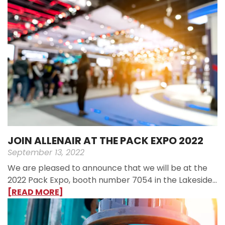
JOIN ALLENAIR AT THE PACK EXPO 2022
September 13, 2022
We are pleased to announce that we will be at the
2022 Pack Expo, booth number 7054 in the Lakeside…
[READ MORE]