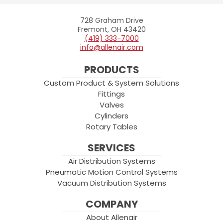
728 Graham Drive
Allenair
Fremont, OH 43420
(419) 333-7000
info@allenair.com
PRODUCTS
Custom Product & System Solutions
Fittings
Valves
Cylinders
Rotary Tables
SERVICES
Air Distribution Systems
Pneumatic Motion Control Systems
Vacuum Distribution Systems
COMPANY
About Allenair