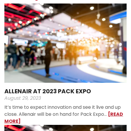
ALLENAIR AT 2023 PACK EXPO
August 29, 2023
It’s time to expect innovation and see it live and up
close. Allenair will be on hand for Pack Expo…
[READ
MORE]