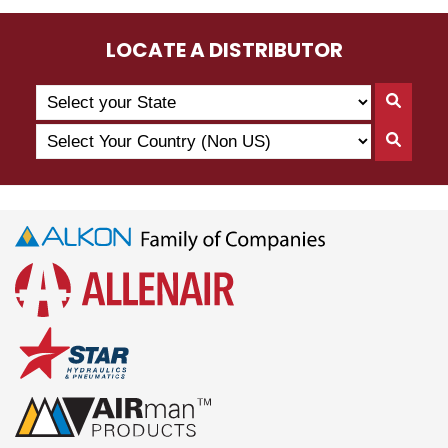
LOCATE A DISTRIBUTOR
Search
Searc
by
By
Select
State
Searc
State
Your
By
Country
Count
(Non
US)