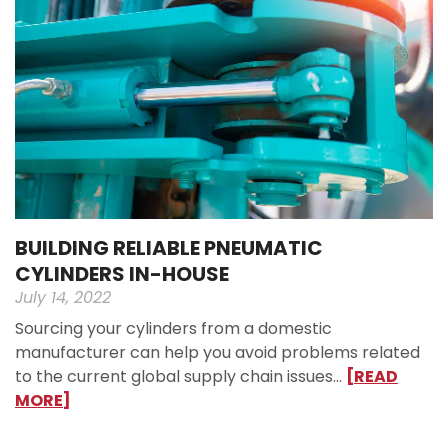
BUILDING RELIABLE PNEUMATIC
CYLINDERS IN-HOUSE
July 14, 2022
Sourcing your cylinders from a domestic
manufacturer can help you avoid problems related
to the current global supply chain issues…
[READ
MORE]