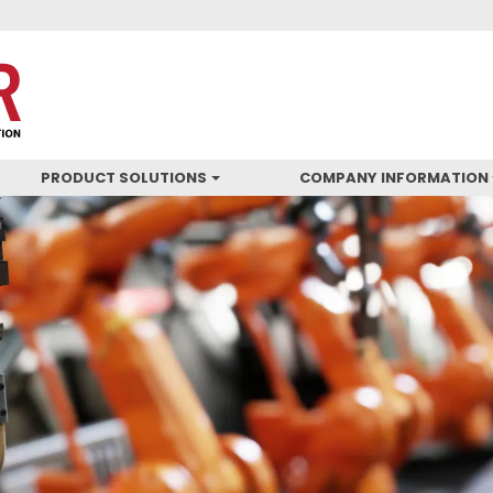
PRODUCT SOLUTIONS
COMPANY INFORMATION