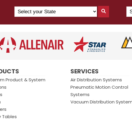
Search
Se
Search
by
Yo
By
State
Co
State
(N
US
DUCTS
SERVICES
m Product & System
Air Distribution Systems
ons
Pneumatic Motion Control
gs
Systems
s
Vacuum Distribution Syste
ers
y Tables