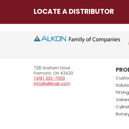
LOCATE A DISTRIBUTOR
Allenair
728 Graham Drive
PRO
Fremont, OH 43420
Custo
(419) 333-7000
info@allenair.com
Soluti
Fittin
Valve
Cylind
Rotar