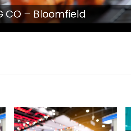
 CO – Bloomfield