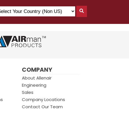
lect
Search
ur
By
untry
Country
on
)
COMPANY
About Allenair
Engineering
Sales
ms
Company Locations
Contact Our Team