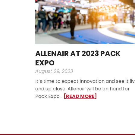
ALLENAIR AT 2023 PACK
EXPO
August 29, 2023
It’s time to expect innovation and see it li
and up close. Allenair will be on hand for
Pack Expo…
[READ MORE]