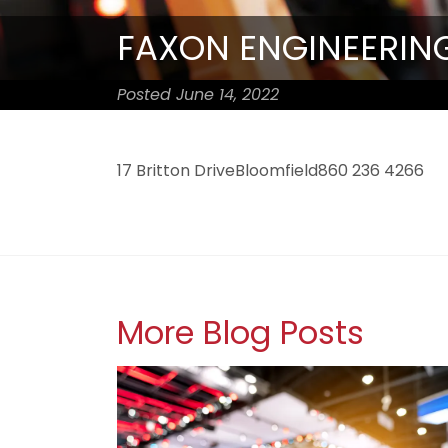
FAXON ENGINEERING
Posted June 14, 2022
17 Britton DriveBloomfield860 236 4266
More Blog Posts