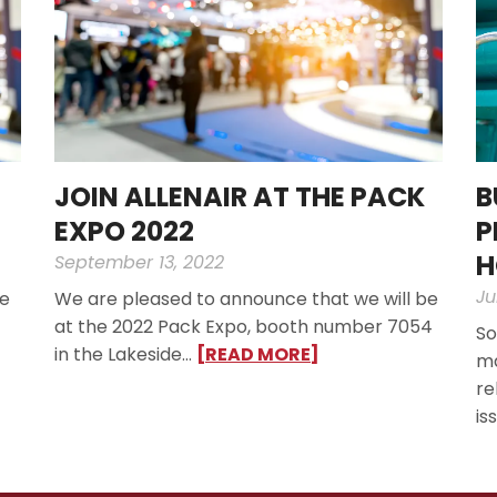
JOIN ALLENAIR AT THE PACK
B
EXPO 2022
P
H
September 13, 2022
Ju
ve
We are pleased to announce that we will be
at the 2022 Pack Expo, booth number 7054
So
in the Lakeside…
[READ MORE]
ma
re
is