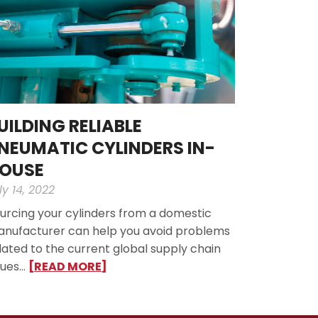
UILDING RELIABLE
NEUMATIC CYLINDERS IN-
OUSE
ly 14, 2022
urcing your cylinders from a domestic
nufacturer can help you avoid problems
lated to the current global supply chain
sues…
[READ MORE]