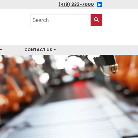
LINKEDIN
(419) 333-7000
Search
posts
Search
This
Site
CONTACT US