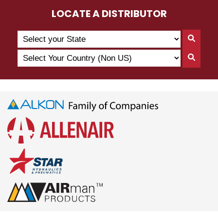
LOCATE A DISTRIBUTOR
Search
Searc
by
By
Select
State
Searc
State
Your
By
Country
Count
(Non
US)