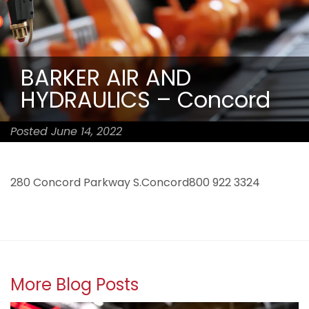
BARKER AIR AND
HYDRAULICS – Concord
Posted June 14, 2022
280 Concord Parkway S.Concord800 922 3324
More Blog Posts