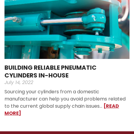
BUILDING RELIABLE PNEUMATIC
CYLINDERS IN-HOUSE
July 14, 2022
Sourcing your cylinders from a domestic
manufacturer can help you avoid problems related
to the current global supply chain issues…
[READ
MORE]