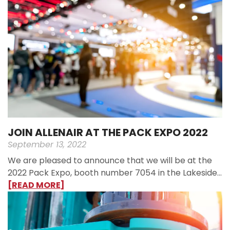
JOIN ALLENAIR AT THE PACK EXPO 2022
September 13, 2022
We are pleased to announce that we will be at the
2022 Pack Expo, booth number 7054 in the Lakeside…
[READ MORE]