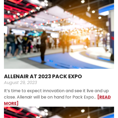
ALLENAIR AT 2023 PACK EXPO
August 29, 2023
It’s time to expect innovation and see it live and up
close. Allenair will be on hand for Pack Expo…
[READ
MORE]