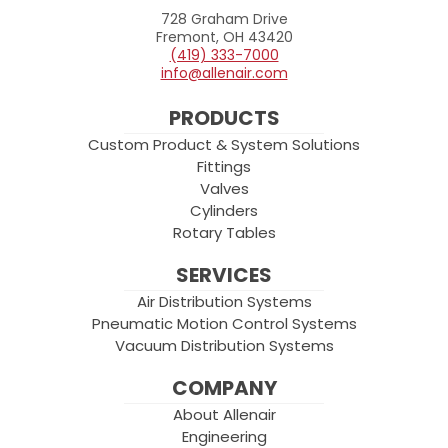
728 Graham Drive
Allenair
Fremont, OH 43420
(419) 333-7000
info@allenair.com
PRODUCTS
Custom Product & System Solutions
Fittings
Valves
Cylinders
Rotary Tables
SERVICES
Air Distribution Systems
Pneumatic Motion Control Systems
Vacuum Distribution Systems
COMPANY
About Allenair
Engineering