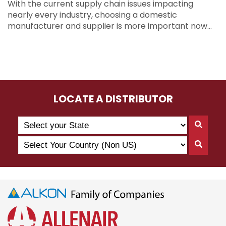
With the current supply chain issues impacting
nearly every industry, choosing a domestic
manufacturer and supplier is more important now…
LOCATE A DISTRIBUTOR
Search
Searc
by
By
Select
State
Searc
State
Your
By
Country
Count
(Non
US)