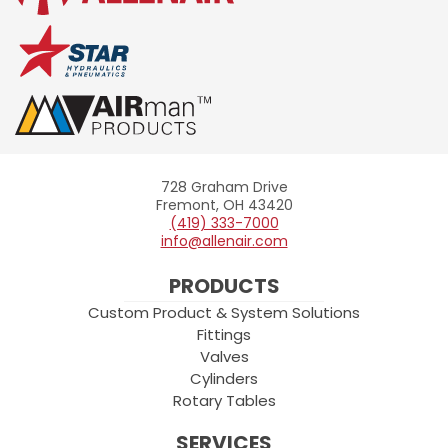
728 Graham Drive
Allenair
Fremont, OH 43420
(419) 333-7000
info@allenair.com
PRODUCTS
Custom Product & System Solutions
Fittings
Valves
Cylinders
Rotary Tables
SERVICES