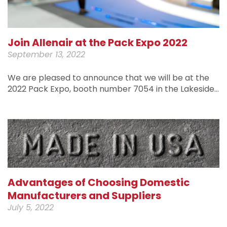
Join Allenair at the Pack Expo 2022
September 13, 2022
We are pleased to announce that we will be at the
2022 Pack Expo, booth number 7054 in the Lakeside…
Advantages of Choosing Domestic
Manufacturers and Suppliers
July 5, 2022