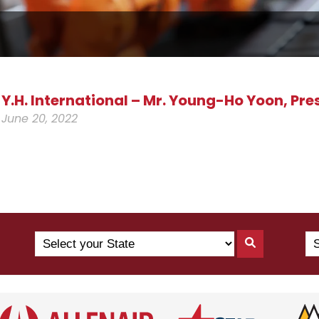
Y.H. International – Mr. Young-Ho Yoon, Pre
June 20, 2022
Search
Se
Search
by
Yo
By
State
Co
State
(N
US