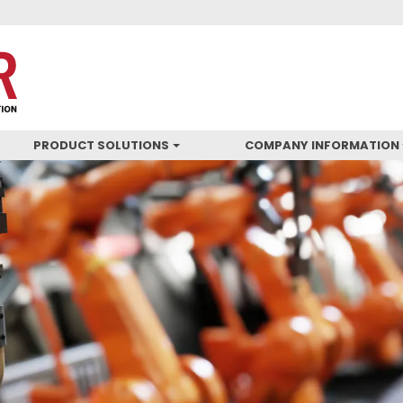
PRODUCT SOLUTIONS
COMPANY INFORMATION