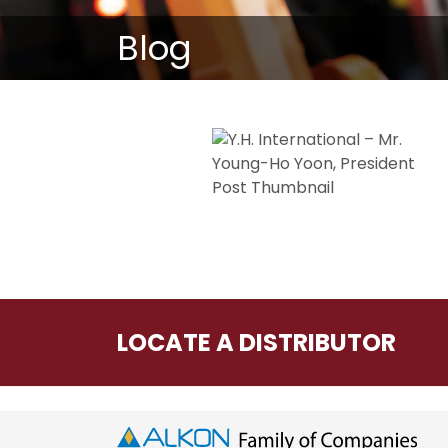
Blog
LOCATE A DISTRIBUTOR