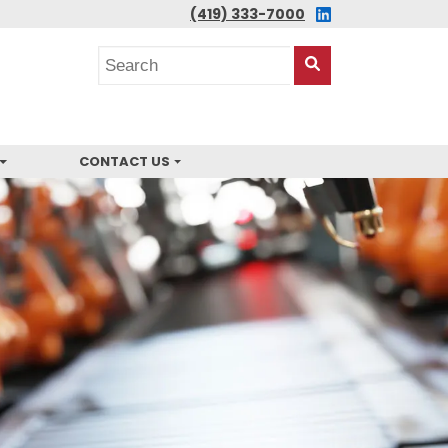
LINKEDIN
(419) 333-7000
Search
posts
Search
This
Site
CONTACT US