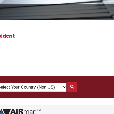
sident
lect
Search
ur
By
untry
Country
on
)