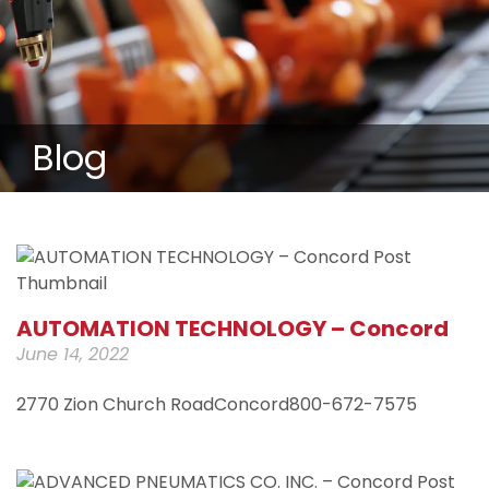
Blog
AUTOMATION TECHNOLOGY – Concord
June 14, 2022
2770 Zion Church RoadConcord800-672-7575