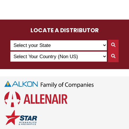
LOCATE A DISTRIBUTOR
Search
Searc
by
By
Select
State
Searc
State
Your
By
Country
Count
(Non
US)