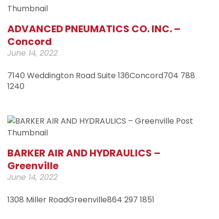
ADVANCED PNEUMATICS CO. INC. –
Concord
June 14, 2022
7140 Weddington Road Suite 136Concord704 788
1240
BARKER AIR AND HYDRAULICS –
Greenville
June 14, 2022
1308 Miller RoadGreenville864 297 1851