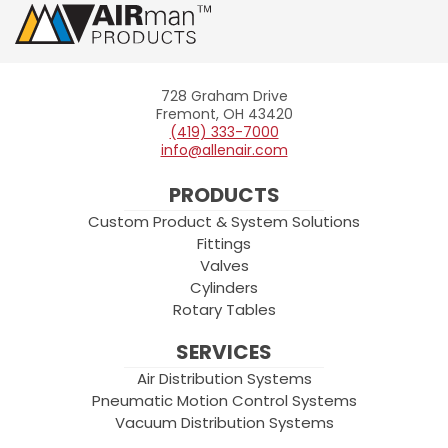
728 Graham Drive
Allenair
Fremont, OH 43420
(419) 333-7000
info@allenair.com
PRODUCTS
Custom Product & System Solutions
Fittings
Valves
Cylinders
Rotary Tables
SERVICES
Air Distribution Systems
Pneumatic Motion Control Systems
Vacuum Distribution Systems