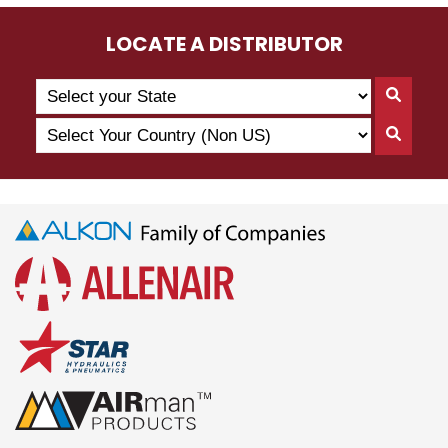
LOCATE A DISTRIBUTOR
Search
Searc
by
By
Select
State
Searc
State
Your
By
Country
Count
(Non
US)