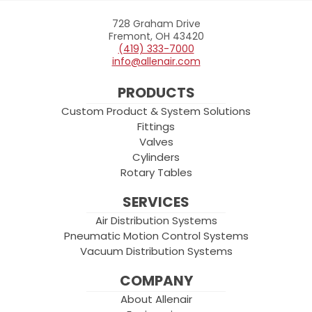
728 Graham Drive
Allenair
Fremont, OH 43420
(419) 333-7000
info@allenair.com
PRODUCTS
Custom Product & System Solutions
Fittings
Valves
Cylinders
Rotary Tables
SERVICES
Air Distribution Systems
Pneumatic Motion Control Systems
Vacuum Distribution Systems
COMPANY
About Allenair