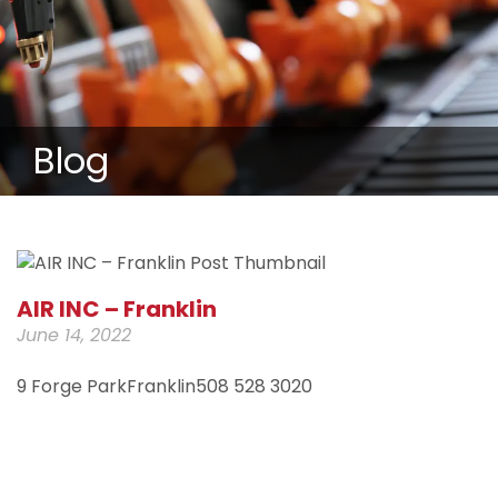
Blog
AIR INC – Franklin
June 14, 2022
9 Forge ParkFranklin508 528 3020