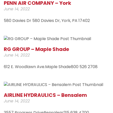
PENN AIR COMPANY – York
June 14, 2022
580 Davies Dr 580 Davies Dr, York, PA 17402
RG GROUP – Maple Shade
June 14, 2022
612 E. Woodlawn Ave.Maple Shade800 526 2708
AIRLINE HYDRAULICS – Bensalem
June 14, 2022
3557 Progress DriveBensalem215 638 4700