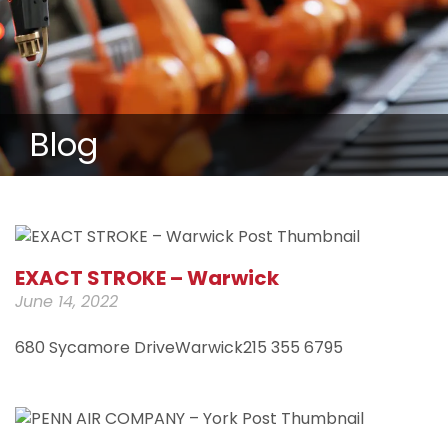
Blog
EXACT STROKE – Warwick
June 14, 2022
680 Sycamore DriveWarwick215 355 6795