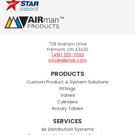
728 Graham Drive
Allenair
Fremont, OH 43420
(419) 333-7000
info@allenair.com
PRODUCTS
Custom Product & System Solutions
Fittings
Valves
Cylinders
Rotary Tables
SERVICES
Air Distribution Systems