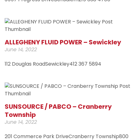
ALLEGHENY FLUID POWER – Sewickley
June 14, 2022
112 Douglas RoadSewickley412 367 5894
SUNSOURCE / PABCO – Cranberry
Township
June 14, 2022
201 Commerce Park DriveCranberry Township800