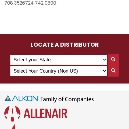
708 3526724 742 0800
LOCATE A DISTRIBUTOR
Search
Searc
by
By
Select
State
Searc
State
Your
By
Country
Count
(Non
US)