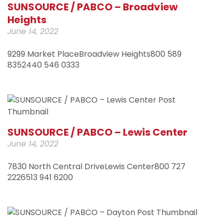
SUNSOURCE / PABCO – Broadview
Heights
June 14, 2022
9299 Market PlaceBroadview Heights800 589
8352440 546 0333
SUNSOURCE / PABCO – Lewis Center
June 14, 2022
7830 North Central DriveLewis Center800 727
2226513 941 6200