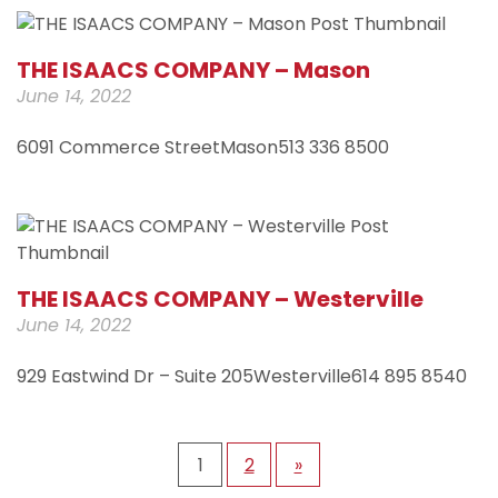
THE ISAACS COMPANY – Mason
June 14, 2022
6091 Commerce StreetMason513 336 8500
THE ISAACS COMPANY – Westerville
June 14, 2022
929 Eastwind Dr – Suite 205Westerville614 895 8540
1
2
»