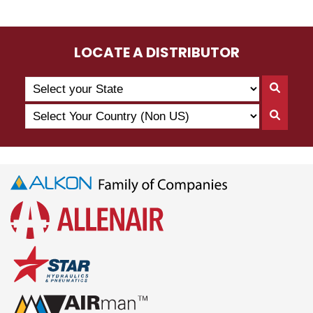
LOCATE A DISTRIBUTOR
Search
Searc
by
By
Select
State
Searc
State
Your
By
Country
Count
(Non
US)