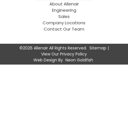
About Allenair
Engineering
Sales
Company Locations
Contact Our Team
©2026 Allenair All Rights Reserved.
Sitemap
View Our Privacy Policy
Web Design By
Neon Goldfish