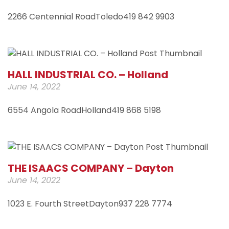
2266 Centennial RoadToledo419 842 9903
HALL INDUSTRIAL CO. – Holland
June 14, 2022
6554 Angola RoadHolland419 868 5198
THE ISAACS COMPANY – Dayton
June 14, 2022
1023 E. Fourth StreetDayton937 228 7774