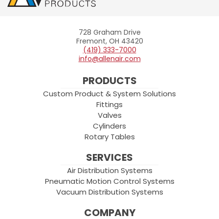
728 Graham Drive
Allenair
Fremont, OH 43420
(419) 333-7000
info@allenair.com
PRODUCTS
Custom Product & System Solutions
Fittings
Valves
Cylinders
Rotary Tables
SERVICES
Air Distribution Systems
Pneumatic Motion Control Systems
Vacuum Distribution Systems
COMPANY