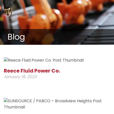
Blog
Reece Fluid Power Co.
January 18, 2023