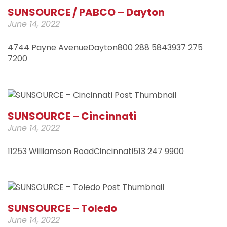
SUNSOURCE / PABCO – Dayton
June 14, 2022
4744 Payne AvenueDayton800 288 5843937 275
7200
SUNSOURCE – Cincinnati
June 14, 2022
11253 Williamson RoadCincinnati513 247 9900
SUNSOURCE – Toledo
June 14, 2022