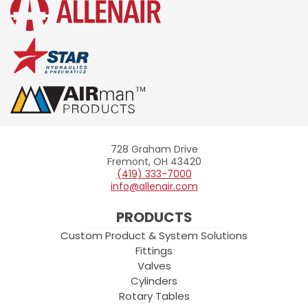
728 Graham Drive
Allenair
Fremont, OH 43420
(419) 333-7000
info@allenair.com
PRODUCTS
Custom Product & System Solutions
Fittings
Valves
Cylinders
Rotary Tables