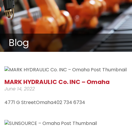
Blog
MARK HYDRAULIC Co. INC – Omaha
June 14, 2022
4771 G StreetOmaha402 734 6734