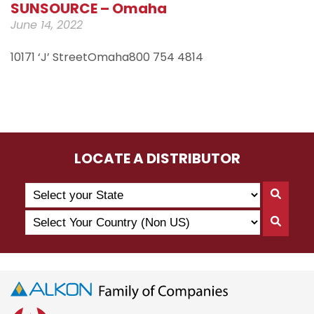
SUNSOURCE – Omaha
June 14, 2022
10171 ‘J’ StreetOmaha800 754 4814
LOCATE A DISTRIBUTOR
Search
Searc
by
By
Select
State
Searc
State
Your
By
Country
Count
(Non
US)