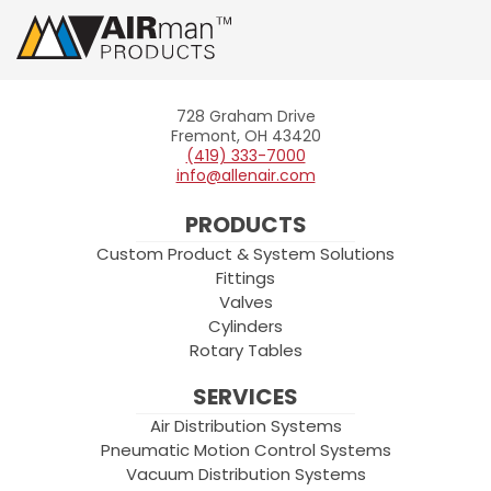
728 Graham Drive
Allenair
Fremont, OH 43420
(419) 333-7000
info@allenair.com
PRODUCTS
Custom Product & System Solutions
Fittings
Valves
Cylinders
Rotary Tables
SERVICES
Air Distribution Systems
Pneumatic Motion Control Systems
Vacuum Distribution Systems