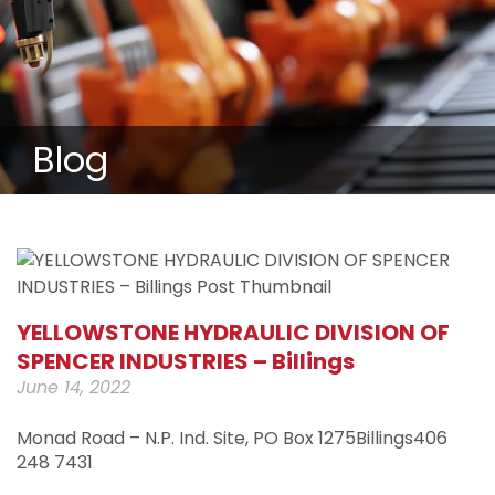
Blog
YELLOWSTONE HYDRAULIC DIVISION OF
SPENCER INDUSTRIES – Billings
June 14, 2022
Monad Road – N.P. Ind. Site, PO Box 1275Billings406
248 7431