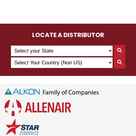
LOCATE A DISTRIBUTOR
Search
Searc
by
By
Select
State
Searc
State
Your
By
Country
Count
(Non
US)