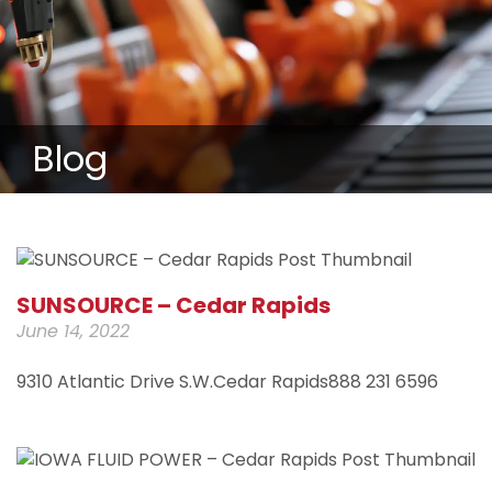
Blog
SUNSOURCE – Cedar Rapids
June 14, 2022
9310 Atlantic Drive S.W.Cedar Rapids888 231 6596