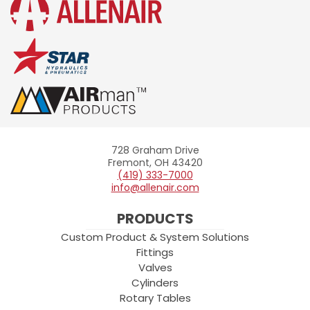
728 Graham Drive
Allenair
Fremont, OH 43420
(419) 333-7000
info@allenair.com
PRODUCTS
Custom Product & System Solutions
Fittings
Valves
Cylinders
Rotary Tables