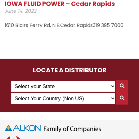
IOWA FLUID POWER – Cedar Rapids
June 14, 2022
1610 Blairs Ferry Rd, N.E.Cedar Rapids319 395 7000
LOCATE A DISTRIBUTOR
Search
Searc
by
By
Select
State
Searc
State
Your
By
Country
Count
(Non
US)