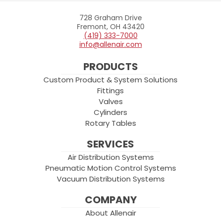
728 Graham Drive
Allenair
Fremont, OH 43420
(419) 333-7000
info@allenair.com
PRODUCTS
Custom Product & System Solutions
Fittings
Valves
Cylinders
Rotary Tables
SERVICES
Air Distribution Systems
Pneumatic Motion Control Systems
Vacuum Distribution Systems
COMPANY
About Allenair