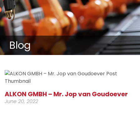
Blog
ALKON GMBH – Mr. Jop van Goudoever
June 20, 2022