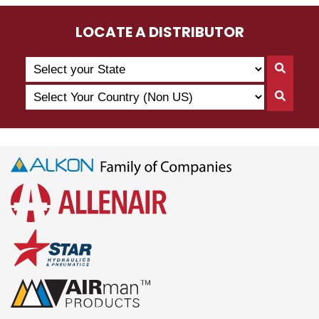
LOCATE A DISTRIBUTOR
Search
Searc
by
By
Select
State
Searc
State
Your
By
Country
Count
(Non
US)