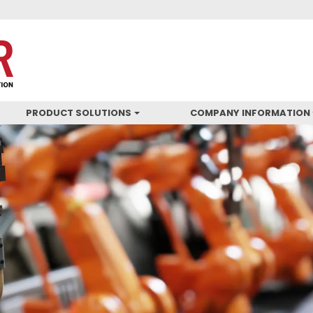
PRODUCT SOLUTIONS
COMPANY INFORMATION