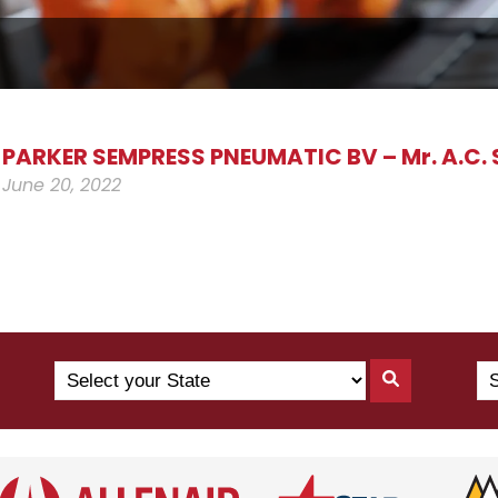
PARKER SEMPRESS PNEUMATIC BV – Mr. A.C. 
June 20, 2022
Search
Se
Search
by
Yo
By
State
Co
State
(N
US