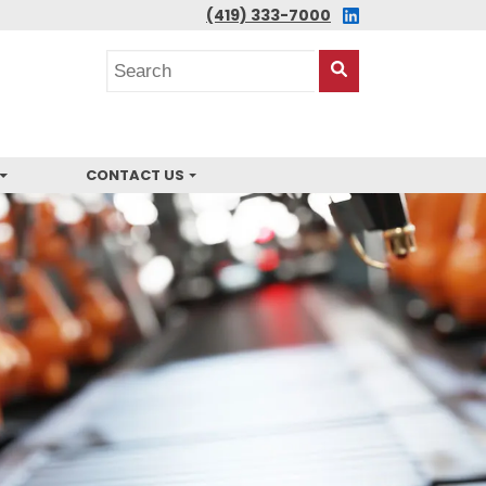
LINKEDIN
(419) 333-7000
Search
posts
Search
This
Site
CONTACT US