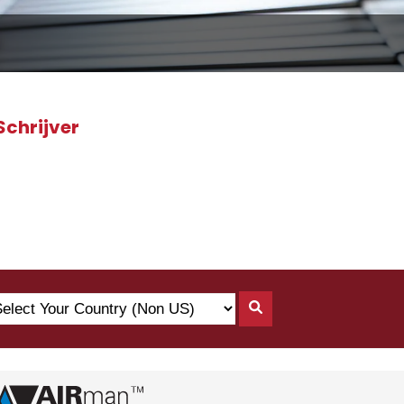
Schrijver
lect
Search
ur
By
untry
Country
on
)