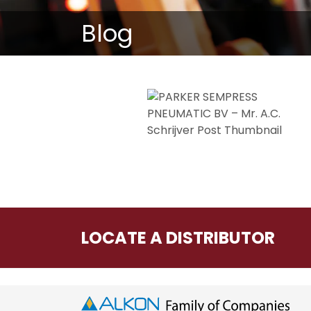
Blog
LOCATE A DISTRIBUTOR