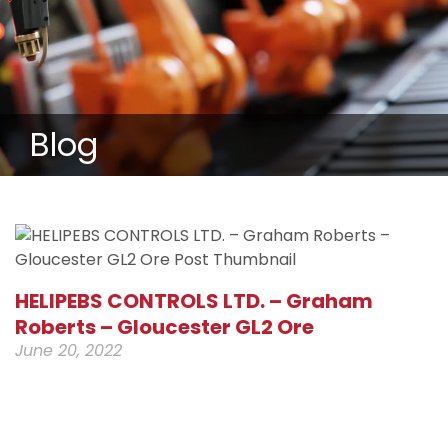
Blog
HELIPEBS CONTROLS LTD. – Graham
Roberts – Gloucester GL2 Ore
June 20, 2022