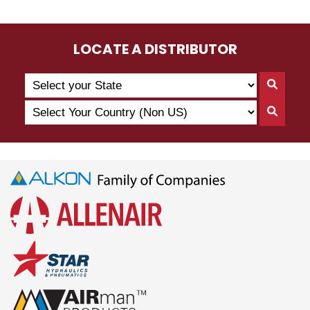
LOCATE A DISTRIBUTOR
Search
Searc
by
By
Select
State
Searc
State
Your
By
Country
Count
(Non
US)