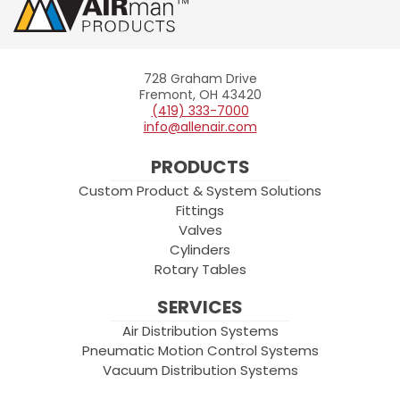
728 Graham Drive
Allenair
Fremont, OH 43420
(419) 333-7000
info@allenair.com
PRODUCTS
Custom Product & System Solutions
Fittings
Valves
Cylinders
Rotary Tables
SERVICES
Air Distribution Systems
Pneumatic Motion Control Systems
Vacuum Distribution Systems