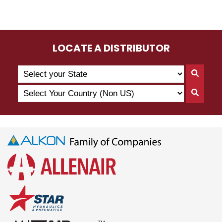
LOCATE A DISTRIBUTOR
Search
Searc
by
By
Select
State
Searc
State
Your
By
Country
Count
(Non
US)