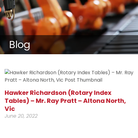
Blog
Hawker Richardson (Rotary Index
Tables) – Mr. Ray Pratt – Altona North,
Vic
June 20, 2022