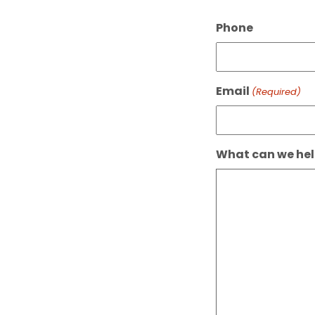
Phone
Email
(Required)
What can we hel