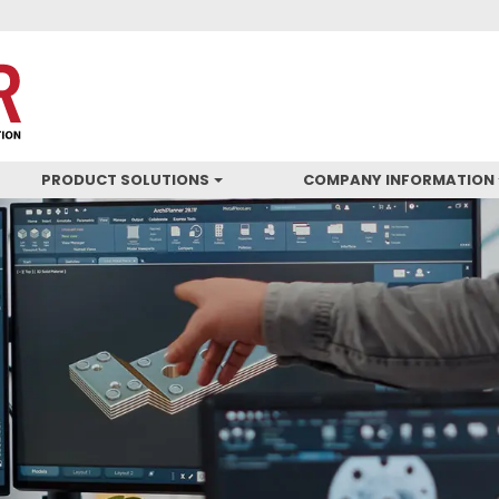
PRODUCT SOLUTIONS
COMPANY INFORMATION