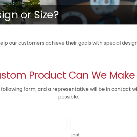
gn or Size?
elp our customers achieve their goals with special design
stom Product Can We Make 
he following form, and a representative will be in contact w
possible.
Last