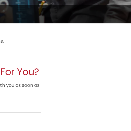
s.
For You?
ith you as soon as