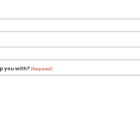
p you with?
(Required)