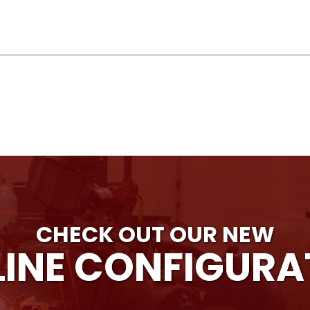
CHECK OUT OUR NEW
INE CONFIGUR