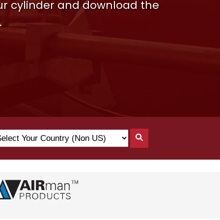
our cylinder and download the
.
lect
Search
ur
By
untry
Country
on
)