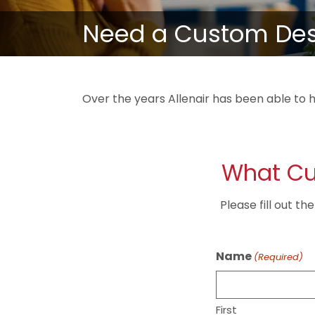
Need a Custom Desi
Over the years Allenair has been able to h
What Cu
Please fill out t
Name
(Required)
First