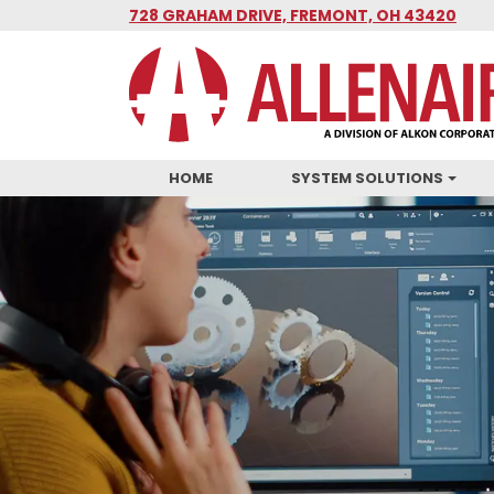
Skip
728 GRAHAM DRIVE, FREMONT, OH 43420
to
main
content
HOME
SYSTEM SOLUTIONS