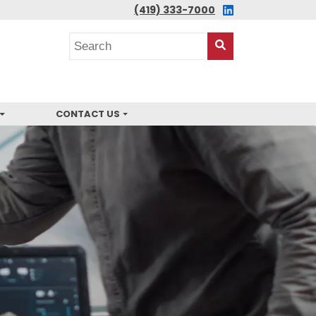
LINKEDIN
(419) 333-7000
Search
posts
Search
This
Site
CONTACT US