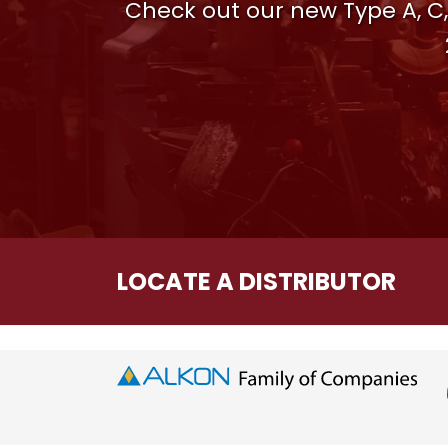
Check out our new Type A, C,
LOCATE A DISTRIBUTOR