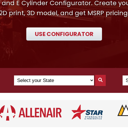
 and E Cylinder Configurator. Create y
2D print, 3D model, and get MSRP pricing
USE CONFIGURATOR
Search
Se
Search
by
Yo
By
State
Co
State
(N
US